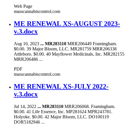
Web Page
masscannabiscontrol.com
ME RENEWAL XS-AUGUST 2023-
v.3.docx
Aug 10, 2023
...
MR283110
MRR206449 Framingham.
$0.00. 39 Major Bloom, LLC. MR281759 MRR206338
Attleboro. $0.00. 40 Mayflower Medicinals, Inc. MR282155
MRR206486 ...
PDF
masscannabiscontrol.com
ME RENEWAL XS-JULY 2022-
v.3.docx
Jul 14, 2022
...
MR283110
MRR206068. Framingham.
$0.00. 41 Life Essence, Inc. MP281624 MPR243781.
Holyoke. $0.00. 42 Major Bloom, LLC. DO100119
DOR5182946 ...