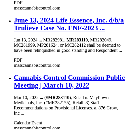
PDF
masscannabiscontrol.com
June 13, 2024 Life Essence, Inc. d/b/a
Trulieve Case No. ENF-2023 ...
Jun 13, 2024
...
MR282981,
MR283110
, MR282049,
MC281999, MP281624, or MC282412 shall be deemed to
have been relinquished in good standing and Respondent ...
PDF
masscannabiscontrol.com
Cannabis Control Commission Public
Meeting | March 10, 2022
Mar 10, 2022
...
(#
MR283110
), Retail n. Mayflower
Medicinals, Inc. (#MR282155), Retail. 8) Staff
Recommendations on Provisional Licenses. a. 876 Grow,
Inc ...
Calendar Event
masscannabiscontrol.com