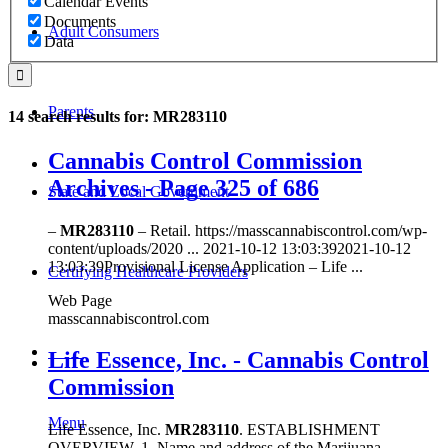
Calendar Events
Documents
Adult Consumers
Data
Parents
14 search results for: MR283110
Cannabis Control Commission
Archives - Page 325 of 686
State and Local Government
–
MR283110
– Retail. https://masscannabiscontrol.com/wp-
content/uploads/2020 ... 2021-10-12 13:03:392021-10-12
13:03:39Provisional License Application – Life ...
Certifying Healthcare Providers
Web Page
masscannabiscontrol.com
MENU
Life Essence, Inc. - Cannabis Control
Commission
Menu
Life Essence, Inc.
MR283110
. ESTABLISHMENT
OVERVIEW. 1. Name and address of the Marijuana