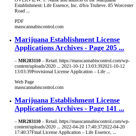
Establishment: Life Essence, Inc. d/b/a Trulieve. 85 Worcester
Road ...
PDF
masscannabiscontrol.com
Marijuana Establishment License
Applications Archives - Page 205 ...
–
MR283110
– Retail. https://masscannabiscontrol.com/wp-
content/uploads/2020 ... 2021-10-12 13:03:392021-10-12
13:03:39Provisional License Application – Life ...
Web Page
masscannabiscontrol.com
Marijuana Establishment License
Applications Archives - Page 141 ...
–
MR283110
– Retail. https://masscannabiscontrol.com/wp-
content/uploads/2020 ... 2022-04-20 17:40:372022-04-20
17:40:37Final License Application – Life Essence, ...