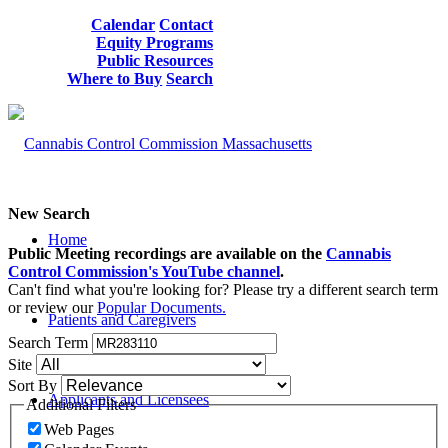
Calendar
Contact
Equity Programs
Public Resources
Where to Buy
Search
New Search
Home
Public Meeting recordings are available on the
Cannabis
Control Commission's YouTube channel
.
Can't find what you're looking for? Please try a different search term
or review our
Popular Documents.
Patients and Caregivers
Search Term
Site
Sort By
Applicants and Licensees
Additional Filters
Web Pages