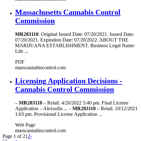
Massachusetts Cannabis Control
Commission
MR283110
. Original Issued Date: 07/20/2021. Issued Date:
07/20/2021. Expiration Date: 07/20/2022. ABOUT THE
MARIJUANA ESTABLISHMENT. Business Legal Name:
Life ...
PDF
masscannabiscontrol.com
Licensing Application Decisions -
Cannabis Control Commission
–
MR283110
– Retail. 4/20/2022 5:40 pm. Final License
Application – Alexsofia ... –
MR283110
– Retail. 10/12/2021
1:03 pm. Provisional License Application ...
Web Page
masscannabiscontrol.com
Page 1 of 2
1
2
›