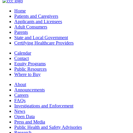
Home
Patients and Caregivers
Applicants and Licensees
Adult Consumers
Parents
State and Local Government
Certifying Healthcare Providers
Calendar
Contact
Equity Programs
Public Resources
Where to Buy
About
Announcements
Careers
FAQs
Investigations and Enforcement
News
Open Data
Press and Media
Public Health and Safety Advisories
Research