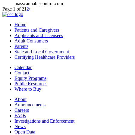
masscannabiscontrol.com
Page 1 of 2
1
2
›
Home
Patients and Caregivers
Applicants and Licensees
Adult Consumers
Parents
State and Local Government
Certifying Healthcare Providers
Calendar
Contact
Equity Programs
Public Resources
Where to Buy
About
Announcements
Careers
FAQs
Investigations and Enforcement
News
Open Data