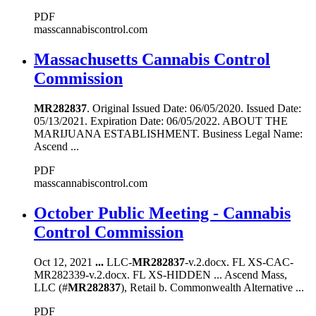
PDF
masscannabiscontrol.com
Massachusetts Cannabis Control
Commission
MR282837
. Original Issued Date: 06/05/2020. Issued Date:
05/13/2021. Expiration Date: 06/05/2022. ABOUT THE
MARIJUANA ESTABLISHMENT. Business Legal Name:
Ascend ...
PDF
masscannabiscontrol.com
October Public Meeting - Cannabis
Control Commission
Oct 12, 2021
...
LLC-
MR282837
-v.2.docx. FL XS-CAC-
MR282339-v.2.docx. FL XS-HIDDEN ... Ascend Mass,
LLC (#
MR282837
), Retail b. Commonwealth Alternative ...
PDF