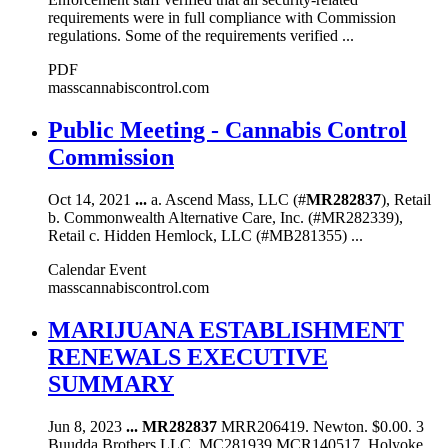
requirements were in full compliance with Commission
regulations. Some of the requirements verified ...
PDF
masscannabiscontrol.com
Public Meeting - Cannabis Control
Commission
Oct 14, 2021
...
a. Ascend Mass, LLC (#
MR282837
), Retail
b. Commonwealth Alternative Care, Inc. (#MR282339),
Retail c. Hidden Hemlock, LLC (#MB281355) ...
Calendar Event
masscannabiscontrol.com
MARIJUANA ESTABLISHMENT
RENEWALS EXECUTIVE
SUMMARY
Jun 8, 2023
...
MR282837
MRR206419. Newton. $0.00. 3
Buudda Brothers LLC. MC281939 MCR140517. Holyoke.