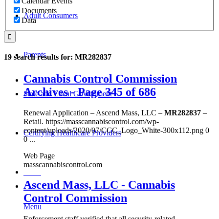
Calendar Events
Documents
Adult Consumers
Data
Parents
19 search results for: MR282837
Cannabis Control Commission
Archives - Page 345 of 686
State and Local Government
Renewal Application – Ascend Mass, LLC –
MR282837
–
Retail. https://masscannabiscontrol.com/wp-
content/uploads/2020/07/CCC_Logo_White-300x112.png 0
Certifying Healthcare Providers
0 ...
Web Page
masscannabiscontrol.com
MENU
Ascend Mass, LLC - Cannabis
Control Commission
Menu
Enforcement staff verified that all security-related