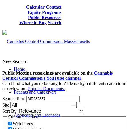
Calendar
Contact
Equity Programs
Public Resources
Where to Buy
Search
New Search
Home
Public Meeting recordings are available on the
Cannabis
Control Commission's YouTube channel
.
Can't find what you're looking for? Please try a different search term
or review our
Popular Documents.
Patients and Caregivers
Search Term
Site
Sort By
Applicants and Licensees
Additional Filters
Web Pages