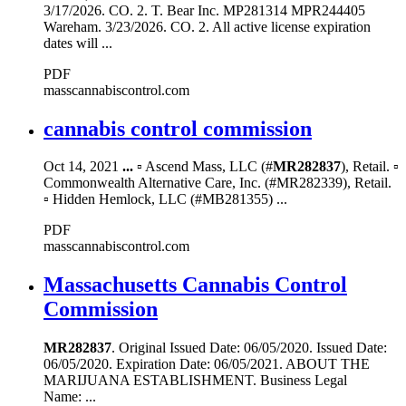
3/17/2026. CO. 2. T. Bear Inc. MP281314 MPR244405
Wareham. 3/23/2026. CO. 2. All active license expiration
dates will ...
PDF
masscannabiscontrol.com
cannabis control commission
Oct 14, 2021
...
▫ Ascend Mass, LLC (#
MR282837
), Retail. ▫
Commonwealth Alternative Care, Inc. (#MR282339), Retail.
▫ Hidden Hemlock, LLC (#MB281355) ...
PDF
masscannabiscontrol.com
Massachusetts Cannabis Control
Commission
MR282837
. Original Issued Date: 06/05/2020. Issued Date:
06/05/2020. Expiration Date: 06/05/2021. ABOUT THE
MARIJUANA ESTABLISHMENT. Business Legal
Name: ...