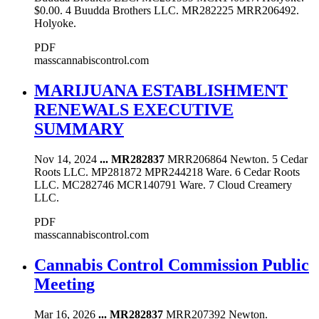
$0.00. 4 Buudda Brothers LLC. MR282225 MRR206492.
Holyoke.
PDF
masscannabiscontrol.com
MARIJUANA ESTABLISHMENT
RENEWALS EXECUTIVE
SUMMARY
Nov 14, 2024
...
MR282837
MRR206864 Newton. 5 Cedar
Roots LLC. MP281872 MPR244218 Ware. 6 Cedar Roots
LLC. MC282746 MCR140791 Ware. 7 Cloud Creamery
LLC.
PDF
masscannabiscontrol.com
Cannabis Control Commission Public
Meeting
Mar 16, 2026
...
MR282837
MRR207392 Newton.