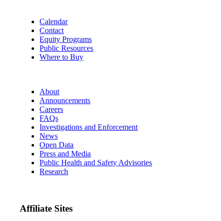
Calendar
Contact
Equity Programs
Public Resources
Where to Buy
About
Announcements
Careers
FAQs
Investigations and Enforcement
News
Open Data
Press and Media
Public Health and Safety Advisories
Research
Affiliate Sites