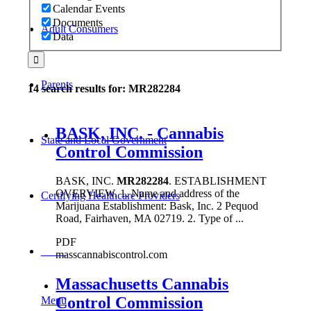
Calendar Events
Documents
Adult Consumers
Data
Parents
14 search results for: MR282284
BASK, INC. - Cannabis
State and Local Government
Control Commission
BASK, INC.
MR282284
. ESTABLISHMENT
OVERVIEW. 1. Name and address of the
Certifying Healthcare Providers
Marijuana Establishment: Bask, Inc. 2 Pequod
Road, Fairhaven, MA 02719. 2. Type of ...
PDF
MENU
masscannabiscontrol.com
Massachusetts Cannabis
Control Commission
Menu