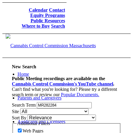
Calendar
Contact
Equity Programs
Public Resources
Where to Buy
Search
New Search
Home
Public Meeting recordings are available on the
Cannabis Control Commission's YouTube channel
.
Can't find what you're looking for? Please try a different
search term or review our
Popular Documents.
Patients and Caregivers
Search Term
Site
Sort By
Applicants and Licensees
Additional Filters
Web Pages