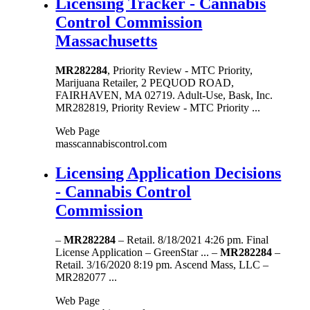
Licensing Tracker - Cannabis
Control Commission
Massachusetts
MR282284
, Priority Review - MTC Priority,
Marijuana Retailer, 2 PEQUOD ROAD,
FAIRHAVEN, MA 02719. Adult-Use, Bask, Inc.
MR282819, Priority Review - MTC Priority ...
Web Page
masscannabiscontrol.com
Licensing Application Decisions
- Cannabis Control
Commission
–
MR282284
– Retail. 8/18/2021 4:26 pm. Final
License Application – GreenStar ... –
MR282284
–
Retail. 3/16/2020 8:19 pm. Ascend Mass, LLC –
MR282077 ...
Web Page