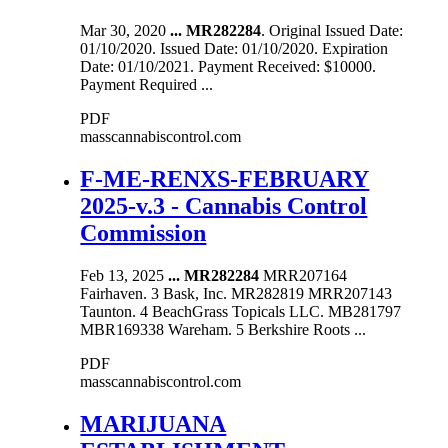
Mar 30, 2020
...
MR282284
. Original Issued Date:
01/10/2020. Issued Date: 01/10/2020. Expiration
Date: 01/10/2021. Payment Received: $10000.
Payment Required ...
PDF
masscannabiscontrol.com
F-ME-RENXS-FEBRUARY
2025-v.3 - Cannabis Control
Commission
Feb 13, 2025
...
MR282284
MRR207164
Fairhaven. 3 Bask, Inc. MR282819 MRR207143
Taunton. 4 BeachGrass Topicals LLC. MB281797
MBR169338 Wareham. 5 Berkshire Roots ...
PDF
masscannabiscontrol.com
MARIJUANA