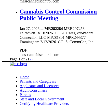
masscannabiscontrol.com
Cannabis Control Commission
Public Meeting
Jan 27, 2026
...
MR282284
MRR207458
Fairhaven. 3/13/2026. CO. 4. Caregiver-Patient.
Connection LLC MP281301 MPR244377
Framingham 3/12/2026. CO. 5. CommCan, Inc.
PDF
masscannabiscontrol.com
Page 1 of 2
1
2
›
Home
Patients and Caregivers
Applicants and Licensees
Adult Consumers
Parents
State and Local Government
Certifying Healthcare Providers