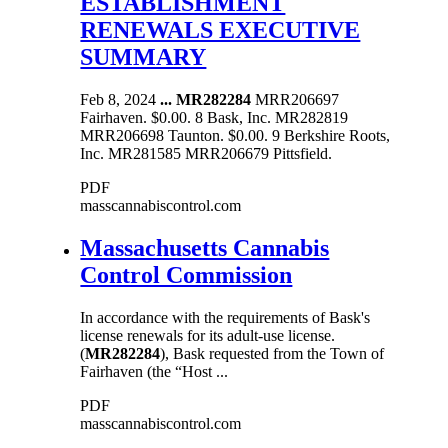
ESTABLISHMENT
RENEWALS EXECUTIVE
SUMMARY
Feb 8, 2024
...
MR282284
MRR206697
Fairhaven. $0.00. 8 Bask, Inc. MR282819
MRR206698 Taunton. $0.00. 9 Berkshire Roots,
Inc. MR281585 MRR206679 Pittsfield.
PDF
masscannabiscontrol.com
Massachusetts Cannabis
Control Commission
In accordance with the requirements of Bask's
license renewals for its adult-use license.
(
MR282284
), Bask requested from the Town of
Fairhaven (the “Host ...
PDF
masscannabiscontrol.com