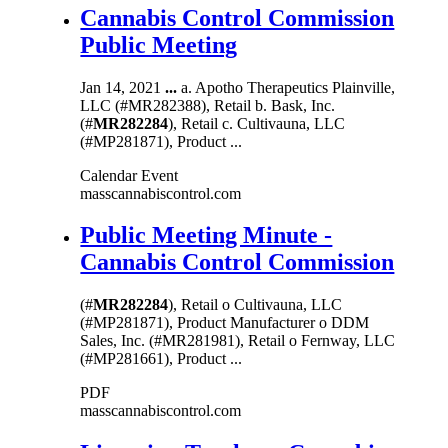
Cannabis Control Commission
Public Meeting
Jan 14, 2021
...
a. Apotho Therapeutics Plainville,
LLC (#MR282388), Retail b. Bask, Inc.
(#
MR282284
), Retail c. Cultivauna, LLC
(#MP281871), Product ...
Calendar Event
masscannabiscontrol.com
Public Meeting Minute -
Cannabis Control Commission
(#
MR282284
), Retail o Cultivauna, LLC
(#MP281871), Product Manufacturer o DDM
Sales, Inc. (#MR281981), Retail o Fernway, LLC
(#MP281661), Product ...
PDF
masscannabiscontrol.com