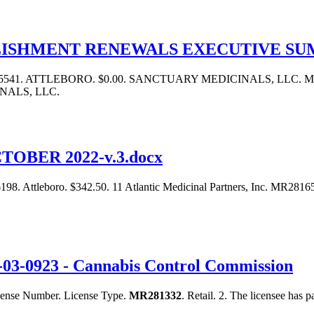
LISHMENT RENEWALS EXECUTIVE S
5541. ATTLEBORO. $0.00. SANCTUARY MEDICINALS, LLC. M
NALS, LLC.
OBER 2022-v.3.docx
. Attleboro. $342.50. 11 Atlantic Medicinal Partners, Inc. MR281
O-03-0923 - Cannabis Control Commission
License Number. License Type.
MR281332
. Retail. 2. The licensee has p