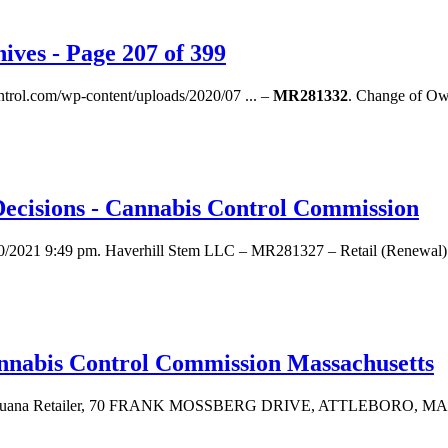
ives - Page 207 of 399
ontrol.com/wp-content/uploads/2020/07 ... –
MR281332
. Change of Ow
Decisions - Cannabis Control Commission
10/2021 9:49 pm. Haverhill Stem LLC – MR281327 – Retail (Renewal). 
annabis Control Commission Massachusetts
arijuana Retailer, 70 FRANK MOSSBERG DRIVE, ATTLEBORO, MA 027