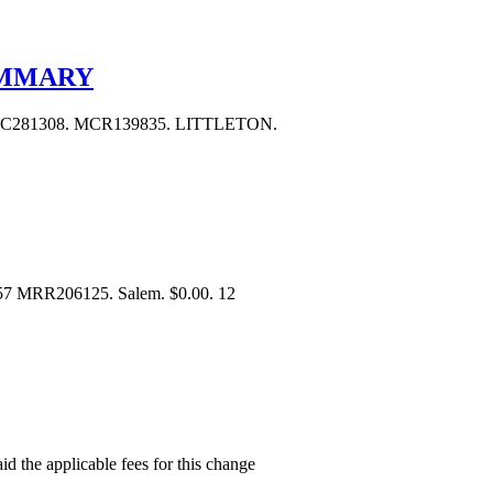
UMMARY
C281308. MCR139835. LITTLETON.
657 MRR206125. Salem. $0.00. 12
aid the applicable fees for this change