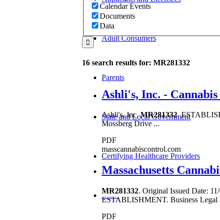
Calendar Events
Documents
Data
Adult Consumers
16 search results for: MR281332
Parents
Ashli's, Inc. - Cannab
Ashli's, Inc.
MR281332
. ESTABLISHM
State and Local Government
Mossberg Drive ...
PDF
masscannabiscontrol.com
Certifying Healthcare Providers
Massachusetts Cannabi
MR281332
. Original Issued Date:
MENU
ESTABLISHMENT. Business Legal N
PDF