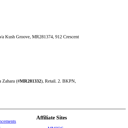
/b/a Kush Groove, MR281374, 912 Crescent
a Zahara (#
MR281332
), Retail. 2. BKPN,
Affiliate Sites
ncements
s