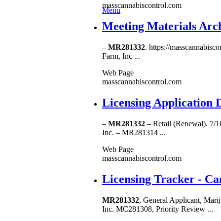
masscannabiscontrol.com
Menu
Meeting Materials Arch
–
MR281332
. https://masscannabisc
Farm, Inc ...
Web Page
masscannabiscontrol.com
Licensing Application 
–
MR281332
– Retail (Renewal). 7/
Inc. – MR281314 ...
Web Page
masscannabiscontrol.com
Licensing Tracker - C
MR281332
, General Applicant, M
Inc. MC281308, Priority Review ...