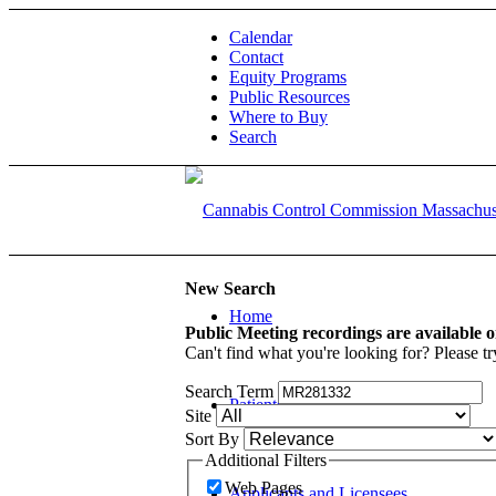
Calendar
Contact
Equity Programs
Public Resources
Where to Buy
Search
New Search
Home
Public Meeting recordings are available 
Can't find what you're looking for? Please tr
Search Term
Patients and Caregivers
Site
Sort By
Additional Filters
Web Pages
Applicants and Licensees