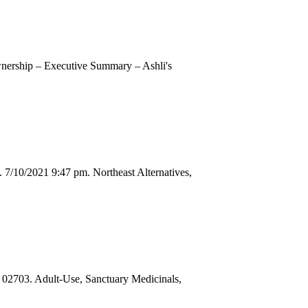
nership – Executive Summary – Ashli's
7/10/2021 9:47 pm. Northeast Alternatives,
03. Adult-Use, Sanctuary Medicinals,