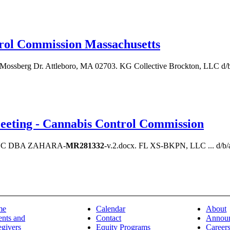
trol Commission Massachusetts
 Mossberg Dr. Attleboro, MA 02703. KG Collective Brockton, LLC d
eting - Cannabis Control Commission
INC DBA ZAHARA-
MR281332
-v.2.docx. FL XS-BKPN, LLC ... d/b/
me
Calendar
About
ents and
Contact
Annou
egivers
Equity Programs
Career