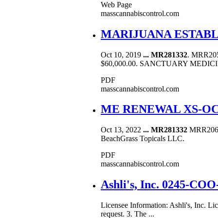
Web Page
masscannabiscontrol.com
MARIJUANA ESTAB
Oct 10, 2019
...
MR281332
. MRR20
$60,000.00. SANCTUARY MEDICI
PDF
masscannabiscontrol.com
ME RENEWAL XS-OCT
Oct 13, 2022
...
MR281332
MRR206198
BeachGrass Topicals LLC.
PDF
masscannabiscontrol.com
Ashli's, Inc. 0245-CO
Licensee Information: Ashli's, Inc. 
request. 3. The ...