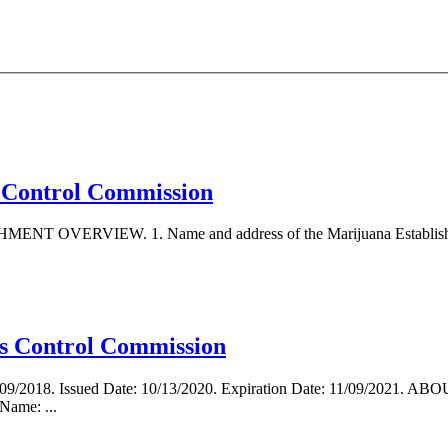
is Control Commission
ENT OVERVIEW. 1. Name and address of the Marijuana Establishment
s Control Commission
 11/09/2018. Issued Date: 10/13/2020. Expiration Date: 11/09/202
ame: ...