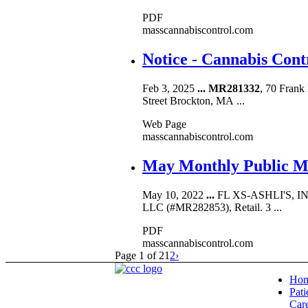
PDF
masscannabiscontrol.com
Notice - Cannabis Con
Feb 3, 2025
...
MR281332
, 70 Frank
Street Brockton, MA ...
Web Page
masscannabiscontrol.com
May Monthly Public Me
May 10, 2022
...
FL XS-ASHLI'S, 
LLC (#MR282853), Retail. 3 ...
PDF
masscannabiscontrol.com
Page 1 of 2
1
2
›
Ho
Pati
Car