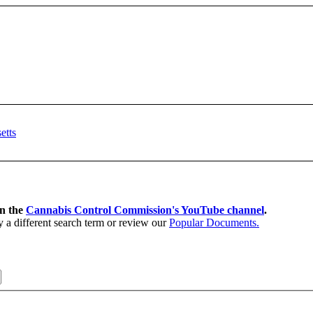
on the
Cannabis Control Commission's YouTube channel
.
y a different search term or review our
Popular Documents.