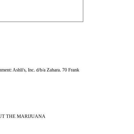
: Ashli's, Inc. d/b/a Zahara. 70 Frank
1. ABOUT THE MARIJUANA