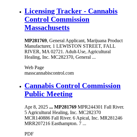
Licensing Tracker - Cannabis
Control Commission
Massachusetts
MP281769
, General Applicant, Marijuana Product
Manufacturer, 1 LEWISTON STREET, FALL
RIVER, MA 02721. Adult-Use, Agricultural
Healing, Inc. MC282370, General ...
Web Page
masscannabiscontrol.com
Cannabis Control Commission
Public Meeting
Apr 8, 2025
...
MP281769
MPR244301 Fall River.
5 Agricultural Healing, Inc. MC282370
MCR140886 Fall River. 6 Apical, Inc. MR281246
MRR207216 Easthampton. 7 ...
PDF