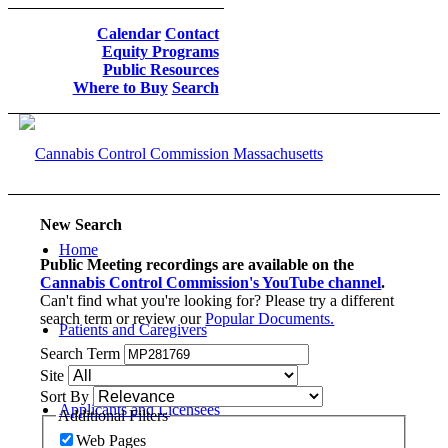
Calendar
Contact
Equity Programs
Public Resources
Where to Buy
Search
New Search
Home
Public Meeting recordings are available on the
Cannabis Control Commission's YouTube channel
.
Can't find what you're looking for? Please try a different
search term or review our
Popular Documents.
Patients and Caregivers
Search Term
Site
Sort By
Applicants and Licensees
Additional Filters
Web Pages