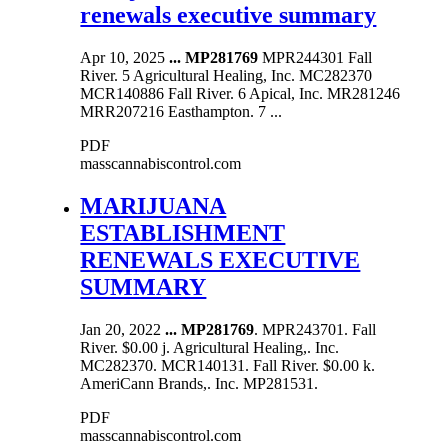
renewals executive summary
Apr 10, 2025
...
MP281769
MPR244301 Fall
River. 5 Agricultural Healing, Inc. MC282370
MCR140886 Fall River. 6 Apical, Inc. MR281246
MRR207216 Easthampton. 7 ...
PDF
masscannabiscontrol.com
MARIJUANA
ESTABLISHMENT
RENEWALS EXECUTIVE
SUMMARY
Jan 20, 2022
...
MP281769
. MPR243701. Fall
River. $0.00 j. Agricultural Healing,. Inc.
MC282370. MCR140131. Fall River. $0.00 k.
AmeriCann Brands,. Inc. MP281531.
PDF
masscannabiscontrol.com