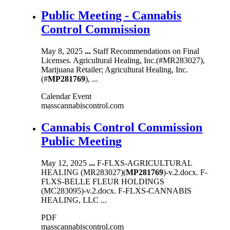
Public Meeting - Cannabis
Control Commission
May 8, 2025
...
Staff Recommendations on Final
Licenses. Agricultural Healing, Inc.(#MR283027),
Marijuana Retailer; Agricultural Healing, Inc.
(#
MP281769
), ...
Calendar Event
masscannabiscontrol.com
Cannabis Control Commission
Public Meeting
May 12, 2025
...
F-FLXS-AGRICULTURAL
HEALING (MR283027)(
MP281769
)-v.2.docx. F-
FLXS-BELLE FLEUR HOLDINGS
(MC283095)-v.2.docx. F-FLXS-CANNABIS
HEALING, LLC ...
PDF
masscannabiscontrol.com