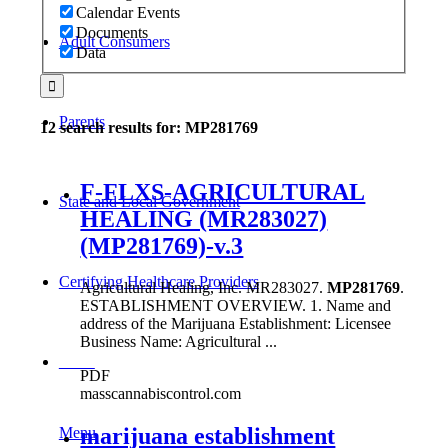
Calendar Events
Documents
Adult Consumers
Data
Parents
12 search results for: MP281769
F-FLXS-AGRICULTURAL
State and Local Government
HEALING (MR283027)
(MP281769)-v.3
Certifying Healthcare Providers
Agricultural Healing, Inc. MR283027.
MP281769
.
ESTABLISHMENT OVERVIEW. 1. Name and
address of the Marijuana Establishment: Licensee
Business Name: Agricultural ...
MENU
PDF
masscannabiscontrol.com
marijuana establishment
Menu