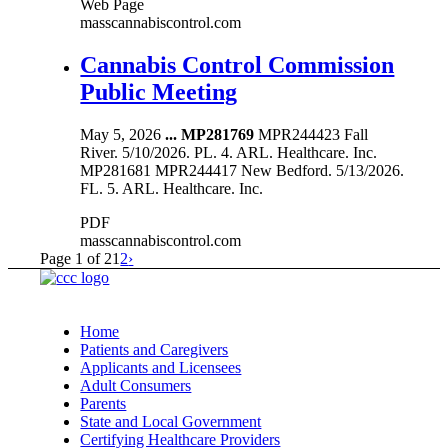
Web Page
masscannabiscontrol.com
Cannabis Control Commission
Public Meeting
May 5, 2026
...
MP281769
MPR244423 Fall
River. 5/10/2026. PL. 4. ARL. Healthcare. Inc.
MP281681 MPR244417 New Bedford. 5/13/2026.
FL. 5. ARL. Healthcare. Inc.
PDF
masscannabiscontrol.com
Page 1 of 2
1
2
›
Home
Patients and Caregivers
Applicants and Licensees
Adult Consumers
Parents
State and Local Government
Certifying Healthcare Providers