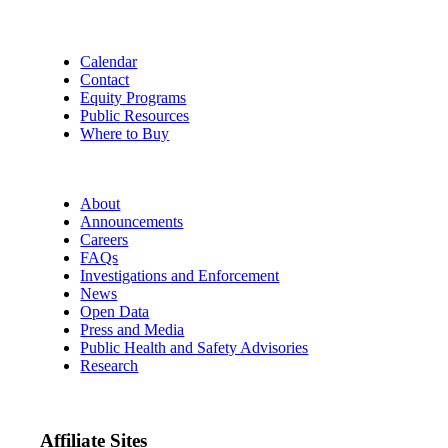
Calendar
Contact
Equity Programs
Public Resources
Where to Buy
About
Announcements
Careers
FAQs
Investigations and Enforcement
News
Open Data
Press and Media
Public Health and Safety Advisories
Research
Affiliate Sites