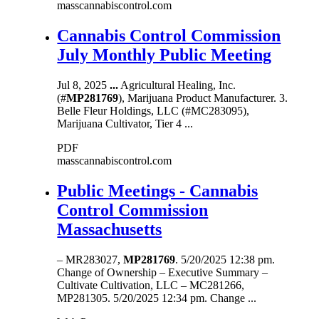
masscannabiscontrol.com
Cannabis Control Commission
July Monthly Public Meeting
Jul 8, 2025
...
Agricultural Healing, Inc.
(#
MP281769
), Marijuana Product Manufacturer. 3.
Belle Fleur Holdings, LLC (#MC283095),
Marijuana Cultivator, Tier 4 ...
PDF
masscannabiscontrol.com
Public Meetings - Cannabis
Control Commission
Massachusetts
– MR283027,
MP281769
. 5/20/2025 12:38 pm.
Change of Ownership – Executive Summary –
Cultivate Cultivation, LLC – MC281266,
MP281305. 5/20/2025 12:34 pm. Change ...