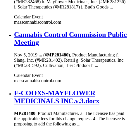
(#MR282468) h. Mayflower Medicinals, Inc. (#MR281256)
i. Solar Therapeutics (#MR281817) j. Bud's Goods ...
Calendar Event
masscannabiscontrol.com
Cannabis Control Commission Public
Meeting
Nov 5, 2019
...
(#
MP281480
), Product Manufacturing f.
Slang, Inc. (#MR281402), Retail g. Solar Therapeutics, Inc.
(#MC281592), Cultivation, Tier 5/Indoor h ...
Calendar Event
masscannabiscontrol.com
F-COOXS-MAYFLOWER
MEDICINALS INC.v.3.docx
MP281480
. Product Manufacturer. 3. The licensee has paid
the applicable fees for this change request. 4. The licensee is
proposing to add the following as ...