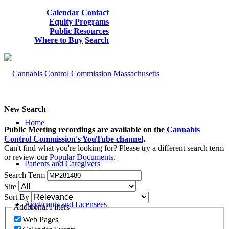
Calendar
Contact
Equity Programs
Public Resources
Where to Buy
Search
New Search
Home
Public Meeting recordings are available on the
Cannabis
Control Commission's YouTube channel
.
Can't find what you're looking for? Please try a different search term
or review our
Popular Documents.
Patients and Caregivers
Search Term
Site
Sort By
Applicants and Licensees
Additional Filters
Web Pages