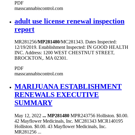
PDF
masscannabiscontrol.com
adult use license renewal inspection
report
MR281256/
MP281480
/MC281343. Dates Inspected:
12/19/2019. Establishment Inspected: IN GOOD HEALTH
INC. Address: 1200 WEST CHESTNUT STREET,
BROCKTON,. MA 02301.
PDF
masscannabiscontrol.com
MARIJUANA ESTABLISHMENT
RENEWALS EXECUTIVE
SUMMARY
May 12, 2022
...
MP281480
MPR243756 Holliston. $0.00.
42 Mayflower Medicinals, Inc. MC281343 MCR140195
Holliston. $0.00. 43 Mayflower Medicinals, Inc.
MR281256 ...