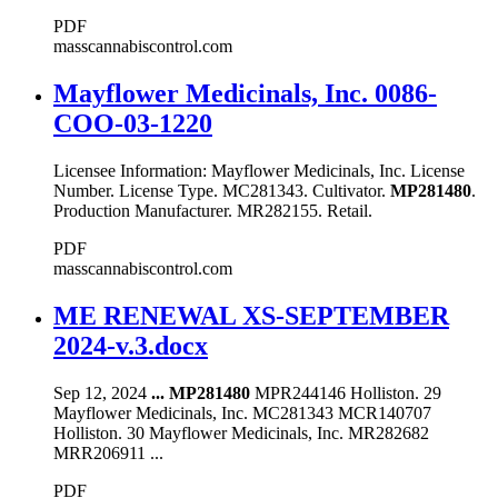
PDF
masscannabiscontrol.com
Mayflower Medicinals, Inc. 0086-
COO-03-1220
Licensee Information: Mayflower Medicinals, Inc. License
Number. License Type. MC281343. Cultivator.
MP281480
.
Production Manufacturer. MR282155. Retail.
PDF
masscannabiscontrol.com
ME RENEWAL XS-SEPTEMBER
2024-v.3.docx
Sep 12, 2024
...
MP281480
MPR244146 Holliston. 29
Mayflower Medicinals, Inc. MC281343 MCR140707
Holliston. 30 Mayflower Medicinals, Inc. MR282682
MRR206911 ...
PDF