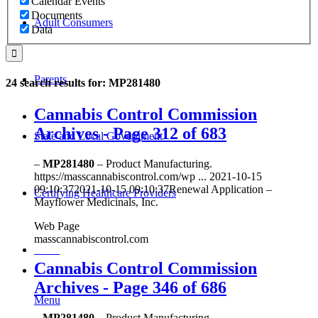
Calendar Events
Documents
Adult Consumers
Data
Parents
24 search results for: MP281480
Cannabis Control Commission
Archives - Page 312 of 683
State and Local Government
–
MP281480
– Product Manufacturing.
https://masscannabiscontrol.com/wp ... 2021-10-15
09:10:372021-10-15 09:10:37Renewal Application –
Certifying Healthcare Providers
Mayflower Medicinals, Inc.
Web Page
masscannabiscontrol.com
MENU
Cannabis Control Commission
Archives - Page 346 of 686
Menu
–
MP281480
– Product Manufacturing.