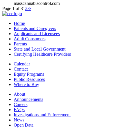
masscannabiscontrol.com
Page 1 of 3
1
2
3
›
Home
Patients and Caregivers
Applicants and Licensees
Adult Consumers
Parents
State and Local Government
Certifying Healthcare Providers
Calendar
Contact
Equity Programs
Public Resources
Where to Buy
About
Announcements
Careers
FAQs
Investigations and Enforcement
News
Open Data