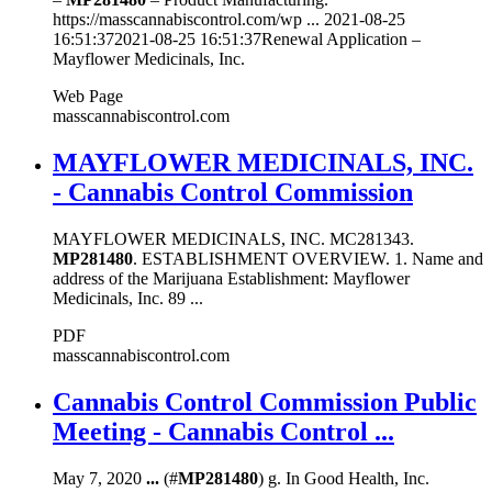
https://masscannabiscontrol.com/wp ... 2021-08-25
16:51:372021-08-25 16:51:37Renewal Application –
Mayflower Medicinals, Inc.
Web Page
masscannabiscontrol.com
MAYFLOWER MEDICINALS, INC.
- Cannabis Control Commission
MAYFLOWER MEDICINALS, INC. MC281343.
MP281480
. ESTABLISHMENT OVERVIEW. 1. Name and
address of the Marijuana Establishment: Mayflower
Medicinals, Inc. 89 ...
PDF
masscannabiscontrol.com
Cannabis Control Commission Public
Meeting - Cannabis Control ...
May 7, 2020
...
(#
MP281480
) g. In Good Health, Inc.