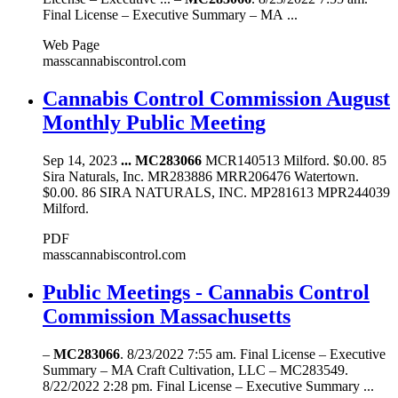
Final License – Executive Summary – MA ...
Web Page
masscannabiscontrol.com
Cannabis Control Commission August
Monthly Public Meeting
Sep 14, 2023
...
MC283066
MCR140513 Milford. $0.00. 85
Sira Naturals, Inc. MR283886 MRR206476 Watertown.
$0.00. 86 SIRA NATURALS, INC. MP281613 MPR244039
Milford.
PDF
masscannabiscontrol.com
Public Meetings - Cannabis Control
Commission Massachusetts
–
MC283066
. 8/23/2022 7:55 am. Final License – Executive
Summary – MA Craft Cultivation, LLC – MC283549.
8/22/2022 2:28 pm. Final License – Executive Summary ...