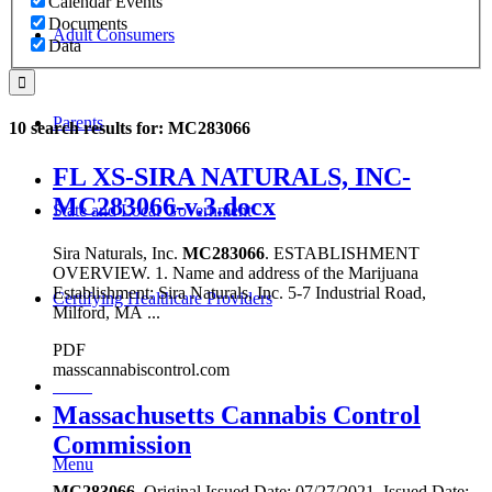
Calendar Events
Documents
Adult Consumers
Data
Parents
10 search results for: MC283066
FL XS-SIRA NATURALS, INC-
MC283066-v.3.docx
State and Local Government
Sira Naturals, Inc.
MC283066
. ESTABLISHMENT
OVERVIEW. 1. Name and address of the Marijuana
Establishment: Sira Naturals, Inc. 5-7 Industrial Road,
Certifying Healthcare Providers
Milford, MA ...
PDF
masscannabiscontrol.com
MENU
Massachusetts Cannabis Control
Commission
Menu
MC283066
. Original Issued Date: 07/27/2021. Issued Date: