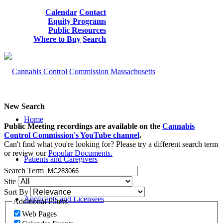
Calendar
Contact
Equity Programs
Public Resources
Where to Buy
Search
New Search
Home
Public Meeting recordings are available on the
Cannabis
Control Commission's YouTube channel
.
Can't find what you're looking for? Please try a different search term
or review our
Popular Documents.
Patients and Caregivers
Search Term
Site
Sort By
Applicants and Licensees
Additional Filters
Web Pages