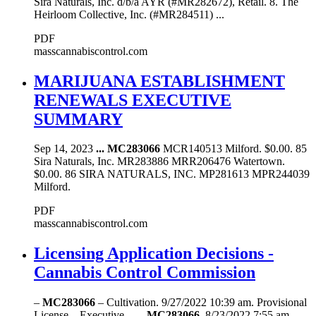
Sira Naturals, Inc. d/b/a AYR (#MR282672), Retail. 8. The
Heirloom Collective, Inc. (#MR284511) ...
PDF
masscannabiscontrol.com
MARIJUANA ESTABLISHMENT
RENEWALS EXECUTIVE
SUMMARY
Sep 14, 2023
...
MC283066
MCR140513 Milford. $0.00. 85
Sira Naturals, Inc. MR283886 MRR206476 Watertown.
$0.00. 86 SIRA NATURALS, INC. MP281613 MPR244039
Milford.
PDF
masscannabiscontrol.com
Licensing Application Decisions -
Cannabis Control Commission
–
MC283066
– Cultivation. 9/27/2022 10:39 am. Provisional
License – Executive ... –
MC283066
. 8/23/2022 7:55 am.