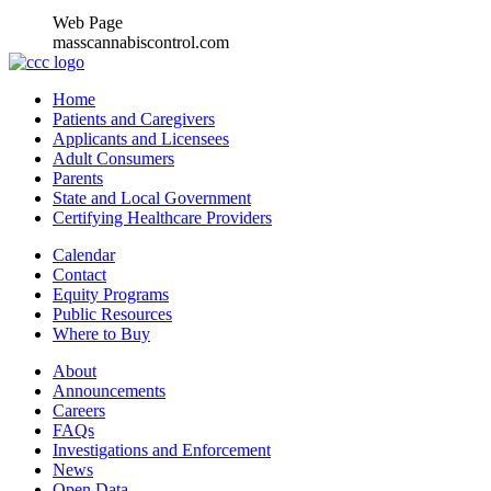
Web Page
masscannabiscontrol.com
Home
Patients and Caregivers
Applicants and Licensees
Adult Consumers
Parents
State and Local Government
Certifying Healthcare Providers
Calendar
Contact
Equity Programs
Public Resources
Where to Buy
About
Announcements
Careers
FAQs
Investigations and Enforcement
News
Open Data