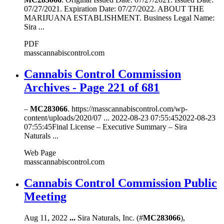
07/27/2021. Expiration Date: 07/27/2022. ABOUT THE
MARIJUANA ESTABLISHMENT. Business Legal Name:
Sira ...
PDF
masscannabiscontrol.com
Cannabis Control Commission
Archives - Page 221 of 681
–
MC283066
. https://masscannabiscontrol.com/wp-
content/uploads/2020/07 ... 2022-08-23 07:55:452022-08-23
07:55:45Final License – Executive Summary – Sira
Naturals ...
Web Page
masscannabiscontrol.com
Cannabis Control Commission Public
Meeting
Aug 11, 2022
...
Sira Naturals, Inc. (#
MC283066
),