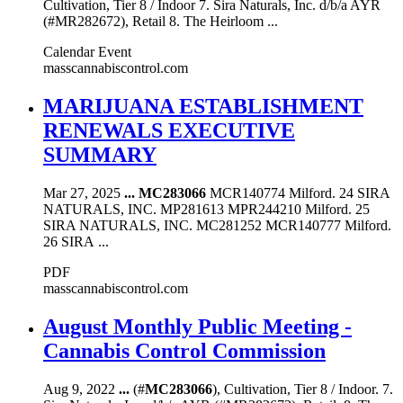
Cultivation, Tier 8 / Indoor 7. Sira Naturals, Inc. d/b/a AYR
(#MR282672), Retail 8. The Heirloom ...
Calendar Event
masscannabiscontrol.com
MARIJUANA ESTABLISHMENT
RENEWALS EXECUTIVE
SUMMARY
Mar 27, 2025
...
MC283066
MCR140774 Milford. 24 SIRA
NATURALS, INC. MP281613 MPR244210 Milford. 25
SIRA NATURALS, INC. MC281252 MCR140777 Milford.
26 SIRA ...
PDF
masscannabiscontrol.com
August Monthly Public Meeting -
Cannabis Control Commission
Aug 9, 2022
...
(#
MC283066
), Cultivation, Tier 8 / Indoor. 7.