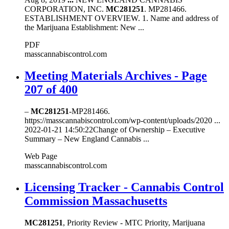
CORPORATION, INC.
MC281251
. MP281466.
ESTABLISHMENT OVERVIEW. 1. Name and address of
the Marijuana Establishment: New ...
PDF
masscannabiscontrol.com
Meeting Materials Archives - Page
207 of 400
–
MC281251
-MP281466.
https://masscannabiscontrol.com/wp-content/uploads/2020 ...
2022-01-21 14:50:22Change of Ownership – Executive
Summary – New England Cannabis ...
Web Page
masscannabiscontrol.com
Licensing Tracker - Cannabis Control
Commission Massachusetts
MC281251
, Priority Review - MTC Priority, Marijuana