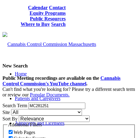
Calendar
Contact
Equity Programs
Public Resources
Where to Buy
Search
New Search
Home
Public Meeting recordings are available on the
Cannabis
Control Commission's YouTube channel
.
Can't find what you're looking for? Please try a different search term
or review our
Popular Documents.
Patients and Caregivers
Search Term
Site
Sort By
Applicants and Licensees
Additional Filters
Web Pages