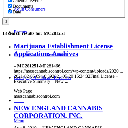
Calendar Events
Documents
Adult Consumers
Data
Parents
13 search results for: MC281251
Marijuana Establishment License
Applications Archives
State and Local Government
–
MC281251
-MP281466.
https://masscannabiscontrol.com/wp-content/uploads/2020 ...
2021-02-05 09:10:392021-05-20 15:34:32Final License –
Certifying Healthcare Providers
Executive Summary – New ...
Web Page
masscannabiscontrol.com
MENU
NEW ENGLAND CANNABIS
CORPORATION, INC.
Menu
Aug 8, 2019
...
NEW ENGLAND CANNABIS