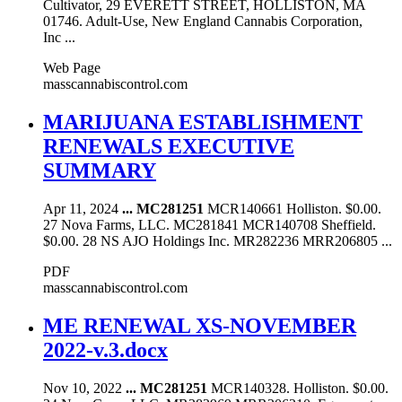
Cultivator, 29 EVERETT STREET, HOLLISTON, MA
01746. Adult-Use, New England Cannabis Corporation,
Inc ...
Web Page
masscannabiscontrol.com
MARIJUANA ESTABLISHMENT
RENEWALS EXECUTIVE
SUMMARY
Apr 11, 2024
...
MC281251
MCR140661 Holliston. $0.00.
27 Nova Farms, LLC. MC281841 MCR140708 Sheffield.
$0.00. 28 NS AJO Holdings Inc. MR282236 MRR206805 ...
PDF
masscannabiscontrol.com
ME RENEWAL XS-NOVEMBER
2022-v.3.docx
Nov 10, 2022
...
MC281251
MCR140328. Holliston. $0.00.