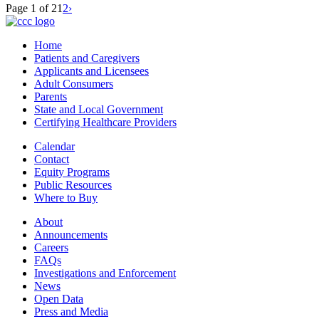
Page 1 of 2
1
2
›
Home
Patients and Caregivers
Applicants and Licensees
Adult Consumers
Parents
State and Local Government
Certifying Healthcare Providers
Calendar
Contact
Equity Programs
Public Resources
Where to Buy
About
Announcements
Careers
FAQs
Investigations and Enforcement
News
Open Data
Press and Media