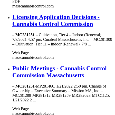
PDF
masscannabiscontrol.com
Licensing Application Decisions -
Cannabis Control Commission
–
MC281251
– Cultivation, Tier 4 – Indoor (Renewal).
7/8/2021 4:57 pm. Curaleaf Massachusetts, Inc. – MC281309
– Cultivation, Tier 11 – Indoor (Renewal). 7/8 ...
Web Page
masscannabiscontrol.com
Public Meetings - Cannabis Control
Commission Massachusetts
–
MC281251
-MP281466. 1/21/2022 2:50 pm. Change of
Ownership – Executive Summary – Mission MA, Inc. –
MC281288-MP281312-MR281259-MR282028-MTC1125.
1/21/2022 2 ...
Web Page
masscannabiscontrol.com