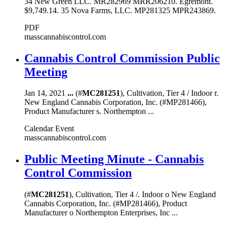
34 New Green LLC. MR282969 MRR206210. Egremont.
$9,749.14. 35 Nova Farms, LLC. MP281325 MPR243869.
PDF
masscannabiscontrol.com
Cannabis Control Commission Public
Meeting
Jan 14, 2021
...
(#
MC281251
), Cultivation, Tier 4 / Indoor r.
New England Cannabis Corporation, Inc. (#MP281466),
Product Manufacturer s. Northempton ...
Calendar Event
masscannabiscontrol.com
Public Meeting Minute - Cannabis
Control Commission
(#
MC281251
), Cultivation, Tier 4 /. Indoor o New England
Cannabis Corporation, Inc. (#MP281466), Product
Manufacturer o Northempton Enterprises, Inc ...