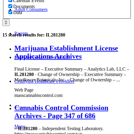
Calendar Events
Documents
Adult Consumers
Data
Parents
15 search results for: IL281280
Marijuana Establishment License
Applications Archives
State and Local Government
Final License – Executive Summary – Analytics Lab, LLC –
IL281280
· Change of Ownership – Executive Summary –
Mayflower Botanicals, Inc. · Change of Ownership – ...
Certifying Healthcare Providers
Web Page
masscannabiscontrol.com
MENU
Cannabis Control Commission
Archives - Page 347 of 686
Menu
–
IL281280
– Independent Testing Laboratory.
https://masscannabiscontrol.com/wp-