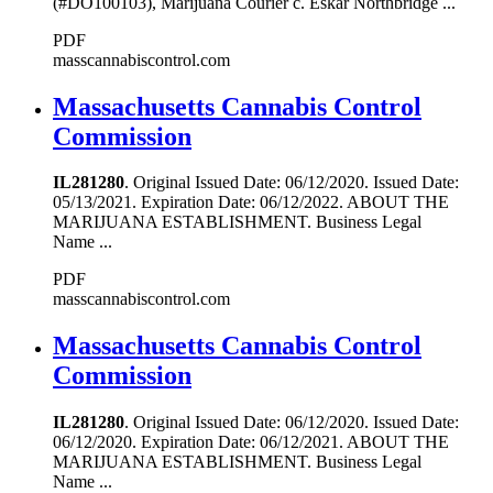
(#DO100103), Marijuana Courier c. Eskar Northbridge ...
PDF
masscannabiscontrol.com
Massachusetts Cannabis Control
Commission
IL281280
. Original Issued Date: 06/12/2020. Issued Date:
05/13/2021. Expiration Date: 06/12/2022. ABOUT THE
MARIJUANA ESTABLISHMENT. Business Legal
Name ...
PDF
masscannabiscontrol.com
Massachusetts Cannabis Control
Commission
IL281280
. Original Issued Date: 06/12/2020. Issued Date:
06/12/2020. Expiration Date: 06/12/2021. ABOUT THE
MARIJUANA ESTABLISHMENT. Business Legal
Name ...