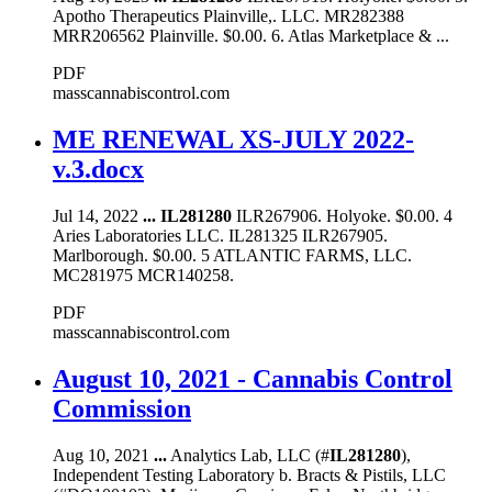
Apotho Therapeutics Plainville,. LLC. MR282388
MRR206562 Plainville. $0.00. 6. Atlas Marketplace & ...
PDF
masscannabiscontrol.com
ME RENEWAL XS-JULY 2022-
v.3.docx
Jul 14, 2022
...
IL281280
ILR267906. Holyoke. $0.00. 4
Aries Laboratories LLC. IL281325 ILR267905.
Marlborough. $0.00. 5 ATLANTIC FARMS, LLC.
MC281975 MCR140258.
PDF
masscannabiscontrol.com
August 10, 2021 - Cannabis Control
Commission
Aug 10, 2021
...
Analytics Lab, LLC (#
IL281280
),
Independent Testing Laboratory b. Bracts & Pistils, LLC