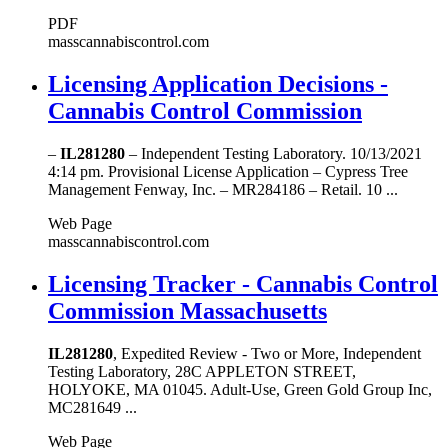
PDF
masscannabiscontrol.com
Licensing Application Decisions -
Cannabis Control Commission
–
IL281280
– Independent Testing Laboratory. 10/13/2021
4:14 pm. Provisional License Application – Cypress Tree
Management Fenway, Inc. – MR284186 – Retail. 10 ...
Web Page
masscannabiscontrol.com
Licensing Tracker - Cannabis Control
Commission Massachusetts
IL281280
, Expedited Review - Two or More, Independent
Testing Laboratory, 28C APPLETON STREET,
HOLYOKE, MA 01045. Adult-Use, Green Gold Group Inc,
MC281649 ...
Web Page