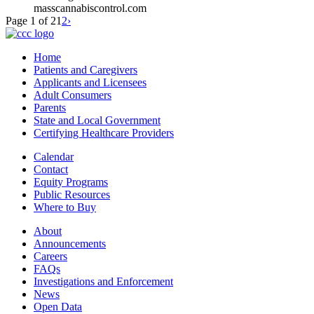
masscannabiscontrol.com
Page 1 of 2
1
2
›
Home
Patients and Caregivers
Applicants and Licensees
Adult Consumers
Parents
State and Local Government
Certifying Healthcare Providers
Calendar
Contact
Equity Programs
Public Resources
Where to Buy
About
Announcements
Careers
FAQs
Investigations and Enforcement
News
Open Data