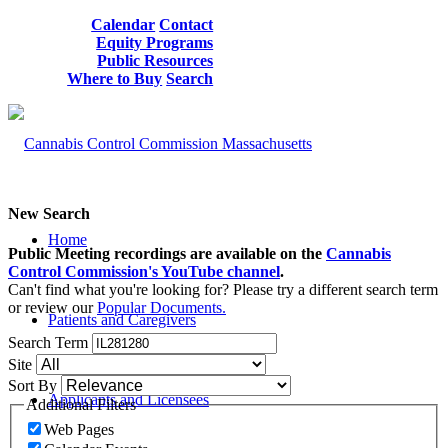
Calendar
Contact
Equity Programs
Public Resources
Where to Buy
Search
New Search
Home
Public Meeting recordings are available on the
Cannabis
Control Commission's YouTube channel
.
Can't find what you're looking for? Please try a different search term
or review our
Popular Documents.
Patients and Caregivers
Search Term
Site
Sort By
Applicants and Licensees
Additional Filters
Web Pages