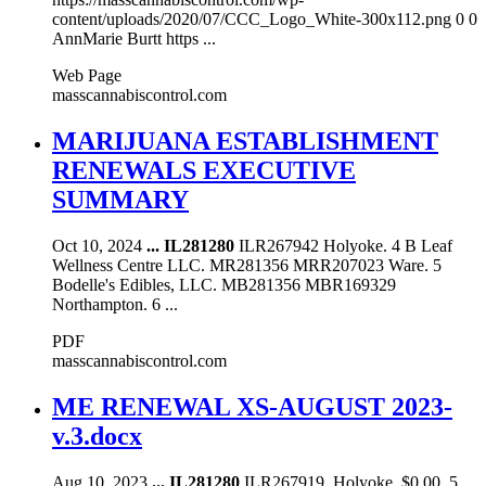
content/uploads/2020/07/CCC_Logo_White-300x112.png 0 0
AnnMarie Burtt https ...
Web Page
masscannabiscontrol.com
MARIJUANA ESTABLISHMENT
RENEWALS EXECUTIVE
SUMMARY
Oct 10, 2024
...
IL281280
ILR267942 Holyoke. 4 B Leaf
Wellness Centre LLC. MR281356 MRR207023 Ware. 5
Bodelle's Edibles, LLC. MB281356 MBR169329
Northampton. 6 ...
PDF
masscannabiscontrol.com
ME RENEWAL XS-AUGUST 2023-
v.3.docx
Aug 10, 2023
...
IL281280
ILR267919. Holyoke. $0.00. 5.