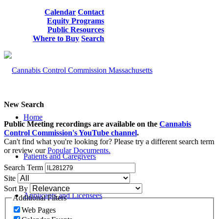
Calendar
Contact
Equity Programs
Public Resources
Where to Buy
Search
New Search
Home
Public Meeting recordings are available on the
Cannabis
Control Commission's YouTube channel
.
Can't find what you're looking for? Please try a different search term
or review our
Popular Documents.
Patients and Caregivers
Search Term
Site
Sort By
Applicants and Licensees
Additional Filters
Web Pages