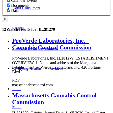
Calendar Events
Documents
Adult Consumers
Data
Parents
12 search results for: IL281279
ProVerde Laboratories, Inc. -
Cannabis Control Commission
State and Local Government
ProVerde Laboratories, Inc.
IL281279
. ESTABLISHMENT
OVERVIEW. 1. Name and address of the Marijuana
Establishment: ProVerde Laboratories, Inc. 420 Fortune
Certifying Healthcare Providers
Blvd ...
PDF
masscannabiscontrol.com
MENU
Massachusetts Cannabis Control
Commission
Menu
IL281279
. Original Issued Date: 11/05/2020. Issued Date: