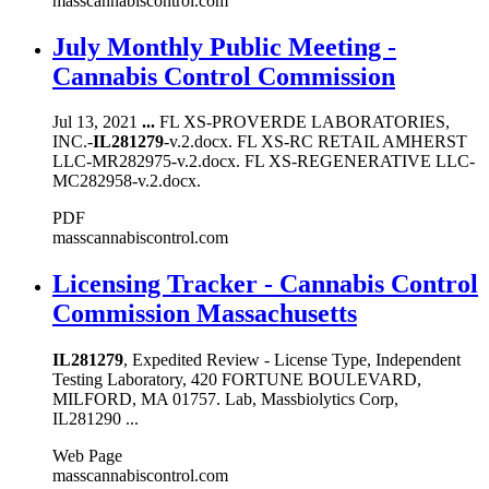
masscannabiscontrol.com
July Monthly Public Meeting -
Cannabis Control Commission
Jul 13, 2021
...
FL XS-PROVERDE LABORATORIES,
INC.-
IL281279
-v.2.docx. FL XS-RC RETAIL AMHERST
LLC-MR282975-v.2.docx. FL XS-REGENERATIVE LLC-
MC282958-v.2.docx.
PDF
masscannabiscontrol.com
Licensing Tracker - Cannabis Control
Commission Massachusetts
IL281279
, Expedited Review - License Type, Independent
Testing Laboratory, 420 FORTUNE BOULEVARD,
MILFORD, MA 01757. Lab, Massbiolytics Corp,
IL281290 ...
Web Page
masscannabiscontrol.com