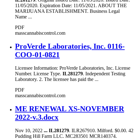
11/05/2020. Expiration Date: 11/05/2021. ABOUT THE
MARIJUANA ESTABLISHMENT. Business Legal
Name ...
PDF
masscannabiscontrol.com
ProVerde Laboratories, Inc. 0116-
COO-01-0821
Licensee Information: ProVerde Laboratories, Inc. License
Number. License Type.
IL281279
. Independent Testing
Laboratory. 2. The licensee has paid the ...
PDF
masscannabiscontrol.com
ME RENEWAL XS-NOVEMBER
2022-v.3.docx
Nov 10, 2022
...
IL281279
. ILR267910. Milford. $0.00. 42
Pudding Hill Farm LLC. MC283501 MCR140374.