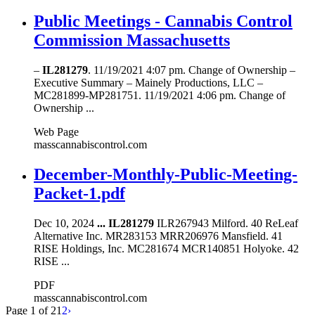
Public Meetings - Cannabis Control
Commission Massachusetts
–
IL281279
. 11/19/2021 4:07 pm. Change of Ownership –
Executive Summary – Mainely Productions, LLC –
MC281899-MP281751. 11/19/2021 4:06 pm. Change of
Ownership ...
Web Page
masscannabiscontrol.com
December-Monthly-Public-Meeting-
Packet-1.pdf
Dec 10, 2024
...
IL281279
ILR267943 Milford. 40 ReLeaf
Alternative Inc. MR283153 MRR206976 Mansfield. 41
RISE Holdings, Inc. MC281674 MCR140851 Holyoke. 42
RISE ...
PDF
masscannabiscontrol.com
Page 1 of 2
1
2
›