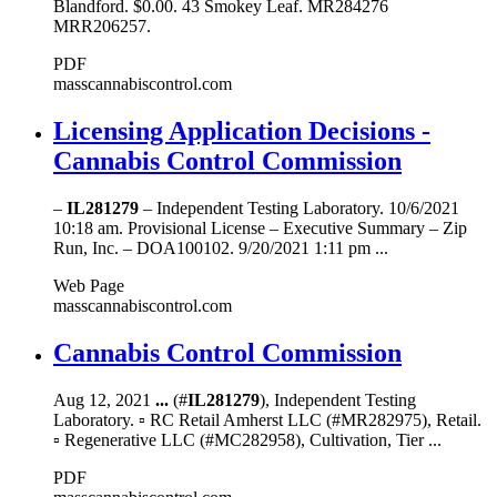
Blandford. $0.00. 43 Smokey Leaf. MR284276
MRR206257.
PDF
masscannabiscontrol.com
Licensing Application Decisions -
Cannabis Control Commission
–
IL281279
– Independent Testing Laboratory. 10/6/2021
10:18 am. Provisional License – Executive Summary – Zip
Run, Inc. – DOA100102. 9/20/2021 1:11 pm ...
Web Page
masscannabiscontrol.com
Cannabis Control Commission
Aug 12, 2021
...
(#
IL281279
), Independent Testing
Laboratory. ▫ RC Retail Amherst LLC (#MR282975), Retail.
▫ Regenerative LLC (#MC282958), Cultivation, Tier ...
PDF