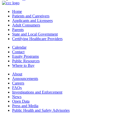
Home
Patients and Caregivers
Applicants and Licensees
Adult Consumers
Parents
State and Local Government
Certifying Healthcare Providers
Calendar
Contact
Equity Programs
Public Resources
Where to Buy
About
Announcements
Careers
FAQs
Investigations and Enforcement
News
Open Data
Press and Media
Public Health and Safety Advisories